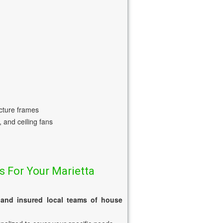
icture frames
, and ceiling fans
s For Your Marietta
 and insured local teams of house