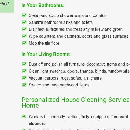
ished,
In Your Bathrooms:
Clean and scrub shower walls and bathtub
Sanitize bathroom sinks and toilets
Disinfect all fixtures and treat any mildew and grout
Wipe counters and cabinets, doors and glass surfaces
Mop the tile floor
In Your Living Rooms:
Dust off and polish all furniture, decorative items and p
Clean light switches, doors, frames, blinds, window sills
Vacuum carpets, rugs, sofas, armchairs
Sweep and mop hardwood floors
Personalized House Cleaning Service
Home
Work with carefully vetted, fully equipped,
licensed
cleaners