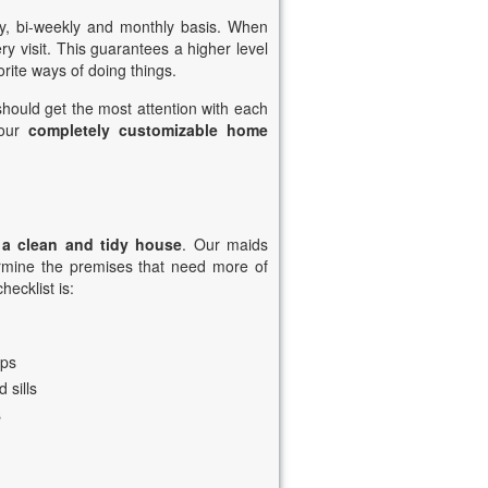
y, bi-weekly and monthly basis. When
 visit. This guarantees a higher level
rite ways of doing things.
 should get the most attention with each
 our
completely customizable home
 a clean and tidy house
. Our maids
termine the premises that need more of
hecklist is:
ops
 sills
s