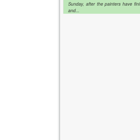
Sunday, after the painters have fin
and...