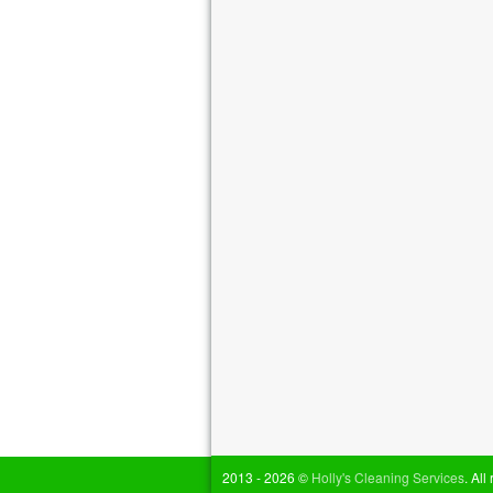
2013 - 2026 ©
Holly's Cleaning Services
. All