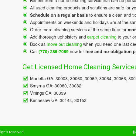
Benefit from a home cleaning service that can be perso
All used cleaning products and solutions are safe for y
Schedule on a regular basis
to ensure a clean and ti
Appointments on weekends and holidays аre at the sa
Order more cleaning services at the same time for
mor
Add thorough upholstery and
carpet cleaning
to your o
Book as
move out cleaning
when you need one last dee
Call
(770) 285-7089
now for
free and no-obligation p
Get Licensed Home Cleaning Services
Marietta GA: 30008, 30060, 30062, 30064, 30066, 30
Smyrna GA: 30080, 30082
Vinings GA: 30339
Kennesaw GA: 30144, 30152
 rights reserved.
H