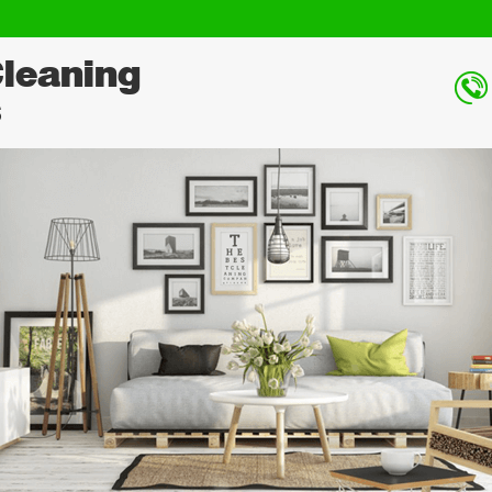
Cleaning
s