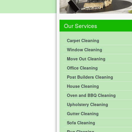
Our Services
Carpet Cleaning
Window Cleaning
Move Out Cleaning
Office Cleaning
Post Builders Cleaning
House Cleaning
Oven and BBQ Cleaning
Upholstery Cleaning
Gutter Cleaning
Sofa Cleaning
Rug Cleaning