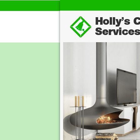
Holly's 
Service