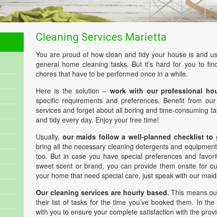
Cleaning Services Marietta
You are proud of how clean and tidy your house is and us
general home cleaning tasks. But it’s hard for you to find
chores that have to be performed once in a while.
Here is the solution –
work with our professional ho
specific requirements and preferences. Benefit from ou
services and forget about all boring and time-consuming t
and tidy every day. Enjoy your free time!
Usually,
our maids follow a well-planned checklist to
bring all the necessary cleaning detergents and equipment
too. But in case you have special preferences and favori
sweet scent or brand, you can provide them onsite for our
your home that need special care, just speak with our maid
Our cleaning services are hourly based.
This means our
their list of tasks for the time you’ve booked them. In the
with you to ensure your complete satisfaction with the prov