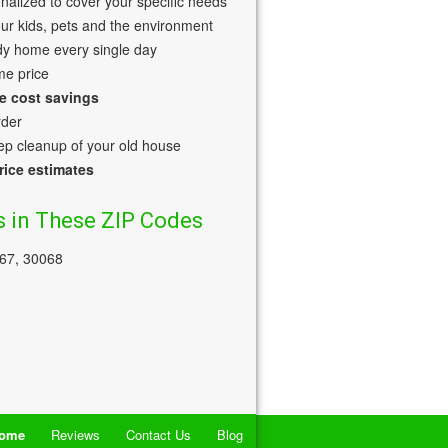
nalized to cover your specific needs
our kids, pets and the environment
dy home every single day
me price
e cost savings
rder
p cleanup of your old house
rice estimates
 in These ZIP Codes
067, 30068
ome
Reviews
Contact Us
Blog