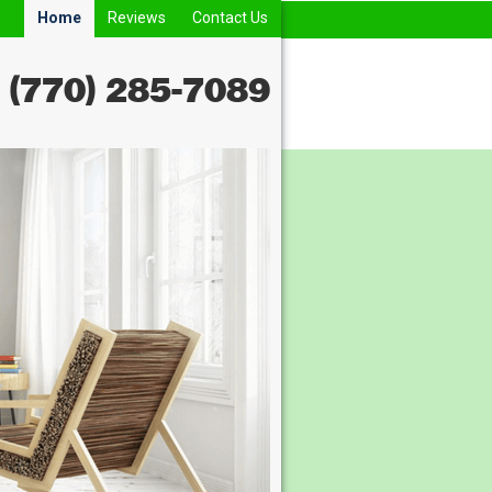
Home
Reviews
Contact Us
(770) 285-7089