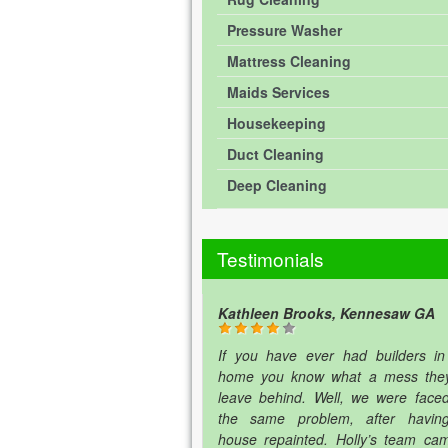
Pressure Washer
Mattress Cleaning
Maids Services
Housekeeping
Duct Cleaning
Deep Cleaning
Testimonials
Kathleen Brooks, Kennesaw GA
If you have ever had builders in
home you know what a mess the
leave behind. Well, we were faced
the same problem, after havin
house repainted. Holly’s team ca