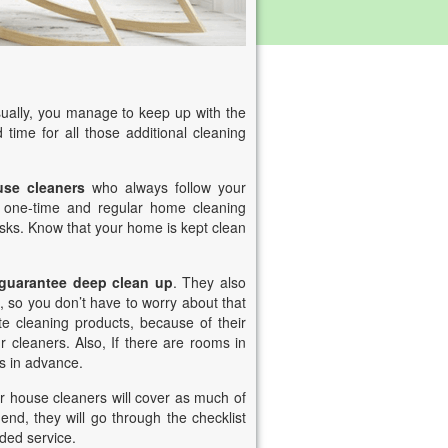
ually, you manage to keep up with the
 time for all those additional cleaning
use cleaners
who always follow your
r one-time and regular home cleaning
asks. Know that your home is kept clean
 guarantee deep clean up
. They also
, so you don’t have to worry about that
te cleaning products, because of their
 cleaners. Also, If there are rooms in
s in advance.
 house cleaners will cover as much of
 end, they will go through the checklist
ided service.