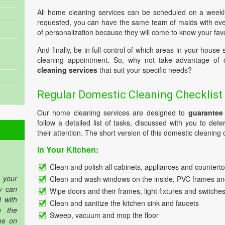
All home cleaning services can be scheduled on a weekl
requested, you can have the same team of maids with every
of personalization because they will come to know your favo
And finally, be in full control of which areas in your house
cleaning appointment. So, why not take advantage of
cleaning services
that suit your specific needs?
Regular Domestic Cleaning Checklist
Our home cleaning services are designed to
guarantee
follow a detailed list of tasks, discussed with you to de
their attention. The short version of this domestic cleaning c
In Your Kitchen:
Clean and polish all cabinets, appliances and countert
 your
Clean and wash windows on the inside, PVC frames and
y can
Wipe doors and their frames, light fixtures and switche
 with
Clean and sanitize the kitchen sink and faucets
g the
Sweep, vacuum and mop the floor
me on